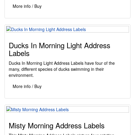
More info / Buy
Ducks In Morning Light Address
Labels
Ducks In Morning Light Address Labels have four of the
many, different species of ducks swimming in their
environment.
More info / Buy
Misty Morning Address Labels