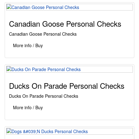
Canadian Goose Personal Checks
Canadian Goose Personal Checks
More info / Buy
Ducks On Parade Personal Checks
Ducks On Parade Personal Checks
More info / Buy