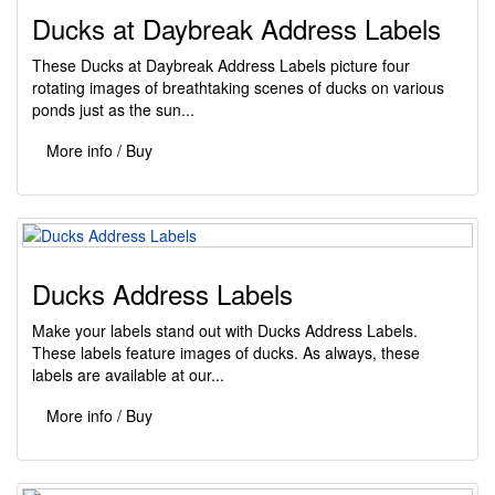
Ducks at Daybreak Address Labels
These Ducks at Daybreak Address Labels picture four
rotating images of breathtaking scenes of ducks on various
ponds just as the sun...
More info / Buy
Ducks Address Labels
Make your labels stand out with Ducks Address Labels.
These labels feature images of ducks. As always, these
labels are available at our...
More info / Buy