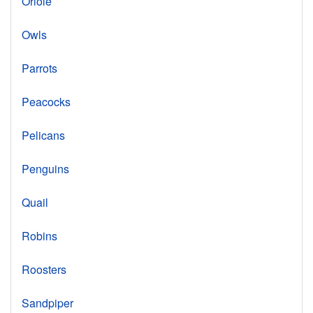
Oriole
Owls
Parrots
Peacocks
Pelicans
Penguins
Quail
Robins
Roosters
Sandpiper