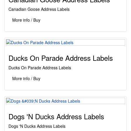
Canadian Goose Address Labels
More info / Buy
Ducks On Parade Address Labels
Ducks On Parade Address Labels
More info / Buy
Dogs 'N Ducks Address Labels
Dogs 'N Ducks Address Labels