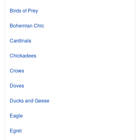
Birds of Prey
Bohemian Chic
Cardinals
Chickadees
Crows
Doves
Ducks and Geese
Eagle
Egret