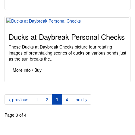
Ducks at Daybreak Personal Checks
These Ducks at Daybreak Checks picture four rotating
images of breathtaking scenes of ducks on various ponds just
as the sun breaks the...
More info / Buy
(current)
< previous
1
2
3
4
next >
Page 3 of 4