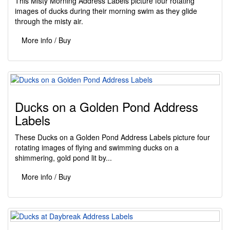
This Misty Morning Address Labels picture four rotating
images of ducks during their morning swim as they glide
through the misty air.
More info / Buy
Ducks on a Golden Pond Address
Labels
These Ducks on a Golden Pond Address Labels picture four
rotating images of flying and swimming ducks on a
shimmering, gold pond lit by...
More info / Buy