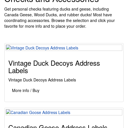
Get personal checks featuring ducks and geese, including
Canada Geese, Wood Ducks, and rubber ducks! Most have
coordinating accessories. Browse the selection and click your
favorite for more info and to place your order.
Vintage Duck Decoys Address
Labels
Vintage Duck Decoys Address Labels
More info / Buy
Canadian Goose Address Labels