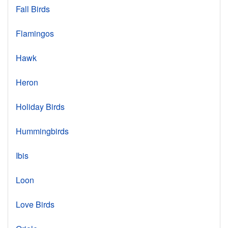
Fall Birds
Flamingos
Hawk
Heron
Holiday Birds
Hummingbirds
Ibis
Loon
Love Birds