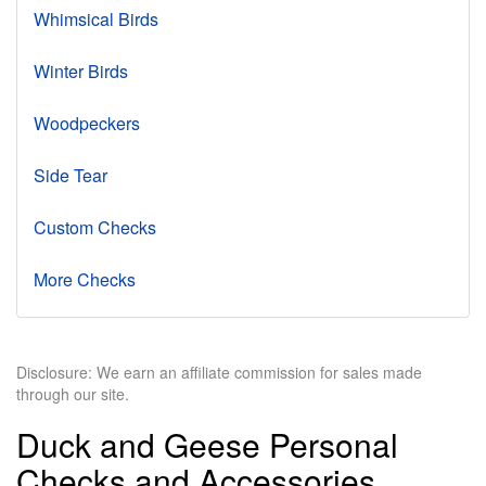
Whimsical Birds
Winter Birds
Woodpeckers
Side Tear
Custom Checks
More Checks
Disclosure: We earn an affiliate commission for sales made
through our site.
Duck and Geese Personal
Checks and Accessories