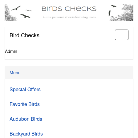
Bird Checks
Toggle
navigati
Admin
Menu
Special Offers
Favorite Birds
Audubon Birds
Backyard Birds