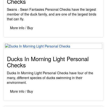
Checks
Swans - Swan Fantasies Personal Checks have the largest
member of the duck family, and are one of the largest birds
that can fly.
More info / Buy
Ducks In Morning Light Personal
Checks
Ducks In Morning Light Personal Checks have four of the
many, different species of ducks swimming in their
environment.
More info / Buy