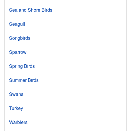
Sea and Shore Birds
Seagull
Songbirds
Sparrow
Spring Birds
Summer Birds
Swans
Turkey
Warblers