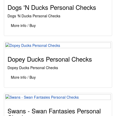
Dogs 'N Ducks Personal Checks
Dogs 'N Ducks Personal Checks
More info / Buy
Dopey Ducks Personal Checks
Dopey Ducks Personal Checks
More info / Buy
Swans - Swan Fantasies Personal