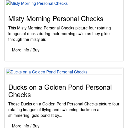
Misty Morning Personal Checks
This Misty Morning Personal Checks picture four rotating
images of ducks during their morning swim as they glide
through the misty air.
More info / Buy
Ducks on a Golden Pond Personal
Checks
These Ducks on a Golden Pond Personal Checks picture four
rotating images of flying and swimming ducks on a
shimmering, gold pond lit by...
More info / Buy