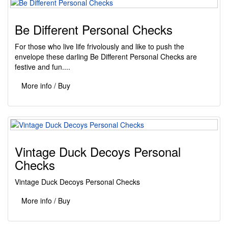
Be Different Personal Checks
For those who live life frivolously and like to push the
envelope these darling Be Different Personal Checks are
festive and fun....
More info / Buy
Vintage Duck Decoys Personal
Checks
Vintage Duck Decoys Personal Checks
More info / Buy