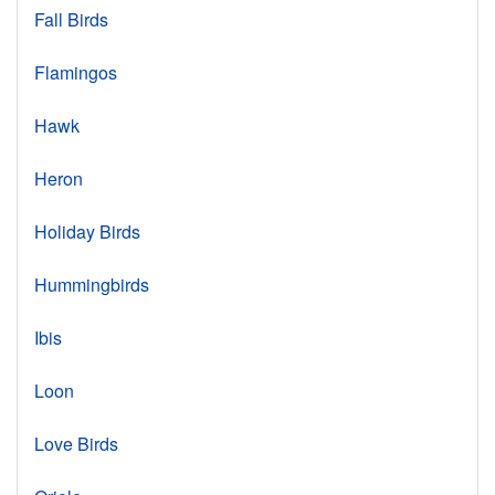
Fall Birds
Flamingos
Hawk
Heron
Holiday Birds
Hummingbirds
Ibis
Loon
Love Birds