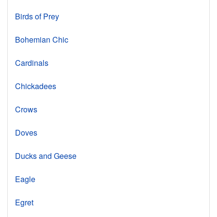
Birds of Prey
Bohemian Chic
Cardinals
Chickadees
Crows
Doves
Ducks and Geese
Eagle
Egret