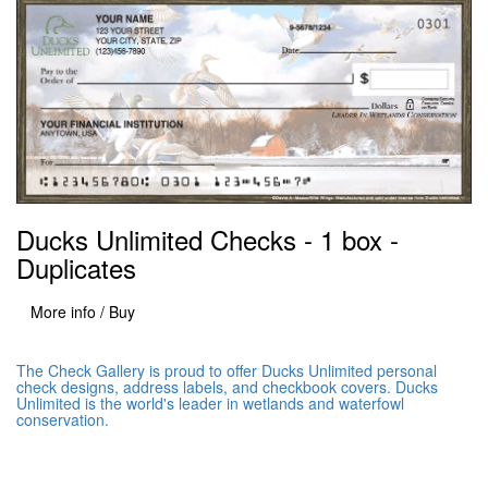
Ducks Unlimited Checks - 1 box -
Duplicates
More info / Buy
The Check Gallery is proud to offer Ducks Unlimited personal
check designs, address labels, and checkbook covers. Ducks
Unlimited is the world's leader in wetlands and waterfowl
conservation.