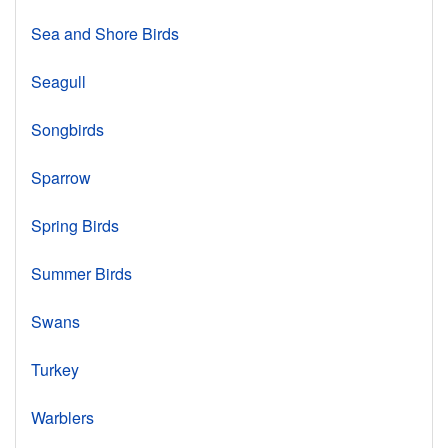
Sea and Shore Birds
Seagull
Songbirds
Sparrow
Spring Birds
Summer Birds
Swans
Turkey
Warblers