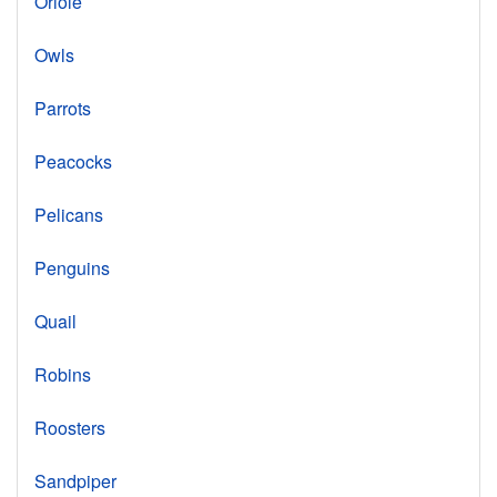
Oriole
Owls
Parrots
Peacocks
Pelicans
Penguins
Quail
Robins
Roosters
Sandpiper