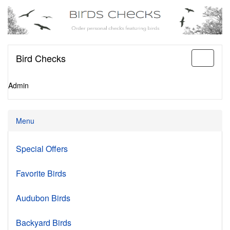
Bird Checks
Toggle
navigati
Admin
Menu
Special Offers
Favorite Birds
Audubon Birds
Backyard Birds