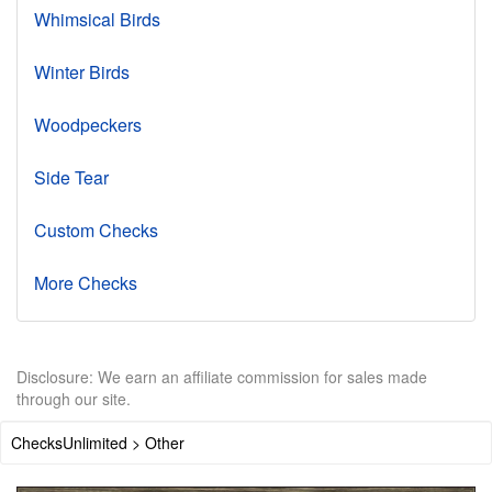
Whimsical Birds
Winter Birds
Woodpeckers
Side Tear
Custom Checks
More Checks
Disclosure: We earn an affiliate commission for sales made
through our site.
ChecksUnlimited > Other