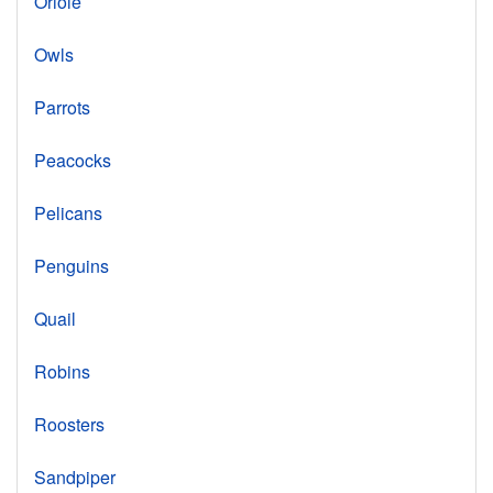
Oriole
Owls
Parrots
Peacocks
Pelicans
Penguins
Quail
Robins
Roosters
Sandpiper