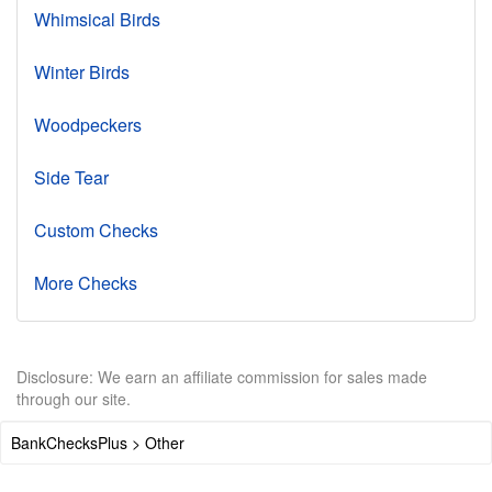
Whimsical Birds
Winter Birds
Woodpeckers
Side Tear
Custom Checks
More Checks
Disclosure: We earn an affiliate commission for sales made
through our site.
BankChecksPlus > Other