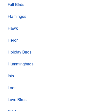
Fall Birds
Flamingos
Hawk
Heron
Holiday Birds
Hummingbirds
Ibis
Loon
Love Birds