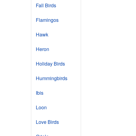
Fall Birds
Flamingos
Hawk
Heron
Holiday Birds
Hummingbirds
Ibis
Loon
Love Birds