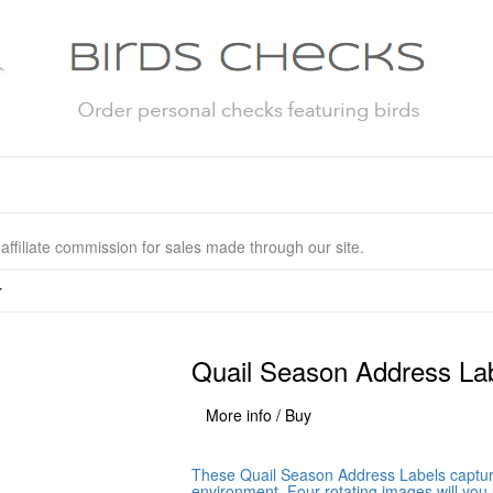
affiliate commission for sales made through our site.
r
Quail Season Address La
More info / Buy
These Quail Season Address Labels capture 
environment. Four rotating images will you 