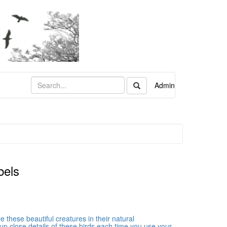
Admin
bels
these beautiful creatures in their natural
up close details of these birds each time you use your