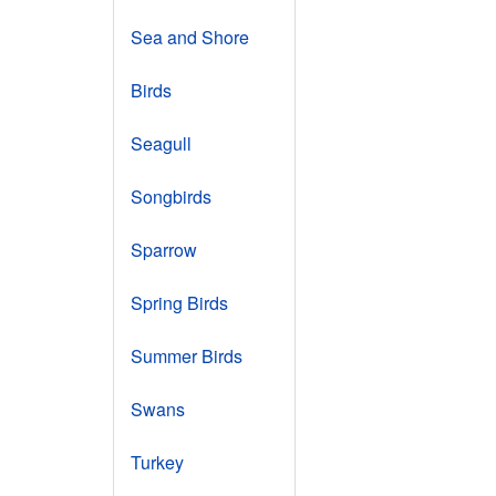
Sea and Shore
Birds
Seagull
Songbirds
Sparrow
Spring Birds
Summer Birds
Swans
Turkey