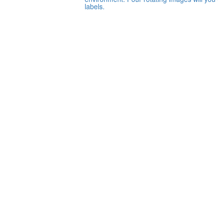
labels.