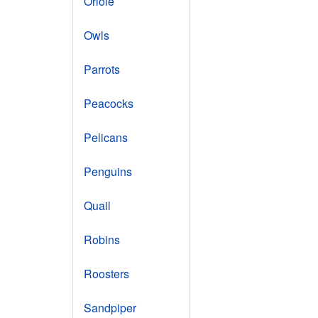
Oriole
Owls
Parrots
Peacocks
Pelicans
Penguins
Quail
Robins
Roosters
Sandpiper