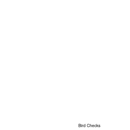
Bird Checks