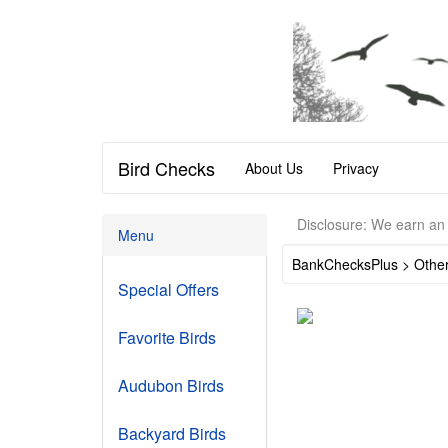
Bird Checks
About Us
Privacy
Disclosure: We earn an 
Menu
BankChecksPlus > Othe
Special Offers
Favorite Birds
Audubon Birds
Backyard Birds