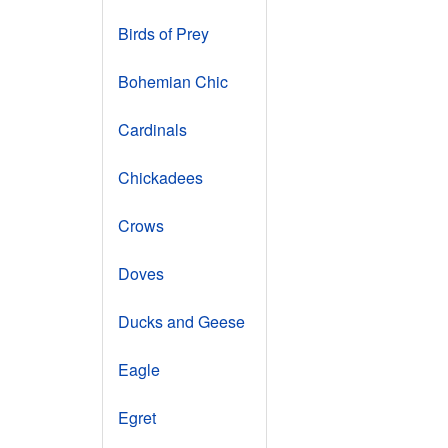
Birds of Prey
Bohemian Chic
Cardinals
Chickadees
Crows
Doves
Ducks and Geese
Eagle
Egret