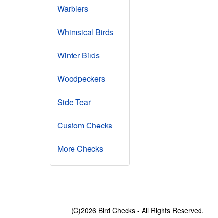
Warblers
Whimsical Birds
Winter Birds
Woodpeckers
Side Tear
Custom Checks
More Checks
(C)2026 Bird Checks - All Rights Reserved.