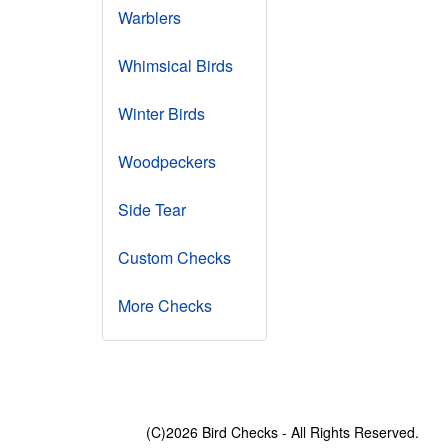
Warblers
Whimsical Birds
Winter Birds
Woodpeckers
Side Tear
Custom Checks
More Checks
(C)2026 Bird Checks - All Rights Reserved.