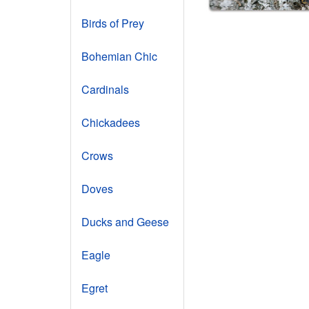
Birds of Prey
Bohemian Chic
Cardinals
Chickadees
Crows
Doves
Ducks and Geese
Eagle
Egret