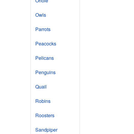
Oriole
Owls
Parrots
Peacocks
Pelicans
Penguins
Quail
Robins
Roosters
Sandpiper