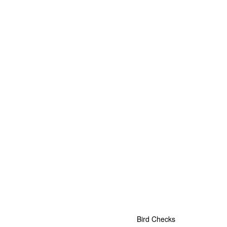
Bird Checks