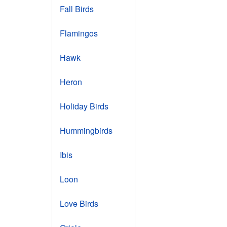
Fall Birds
Flamingos
Hawk
Heron
Holiday Birds
Hummingbirds
Ibis
Loon
Love Birds