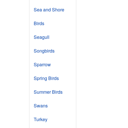
Sea and Shore
Birds
Seagull
Songbirds
Sparrow
Spring Birds
Summer Birds
Swans
Turkey