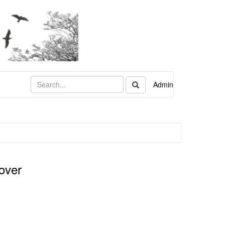
Admin
over