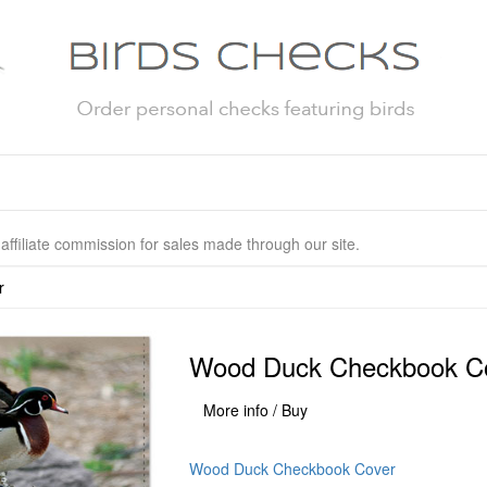
affiliate commission for sales made through our site.
r
Wood Duck Checkbook C
More info / Buy
Wood Duck Checkbook Cover