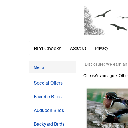
Bird Checks
About Us
Privacy
Disclosure: We earn an 
Menu
CheckAdvantage > Othe
Special Offers
Favorite Birds
Audubon Birds
Backyard Birds